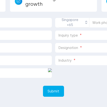
growth
Singapore
Work ph
+65
*
Inquiry type
*
Designation
*
Industry
Submit