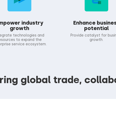
mpower industry
Enhance busine
growth
potential
tegrate technologies and
Provide catalyst for busi
esources to expand the
growth.
rprise service ecosystem.
ng global trade, collab