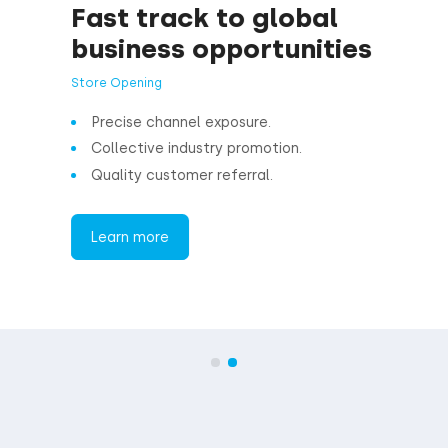
Expand cu
business 
Affiliate program
Enjoy better retu
Comprehensive d
Systematic busi
Learn more