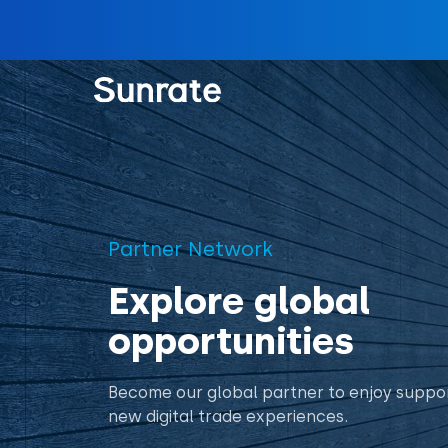
Partner Network
Explore global
opportunities
Become our global partner to enjoy suppor
new digital trade experiences.