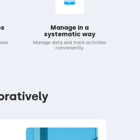
ss
Manage in a
systematic way
ness
Manage data and track activities
conveniently.
oratively