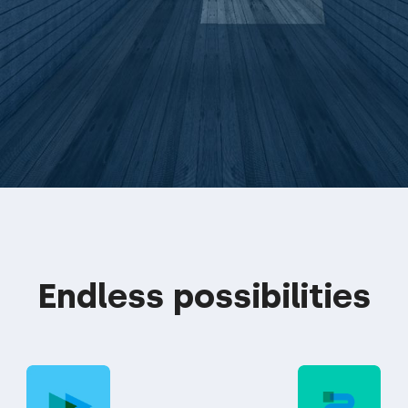
Endless possibilities