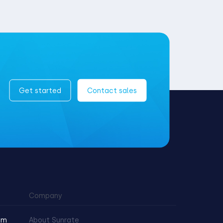
Get started
Contact sales
Company
am
About Sunrate