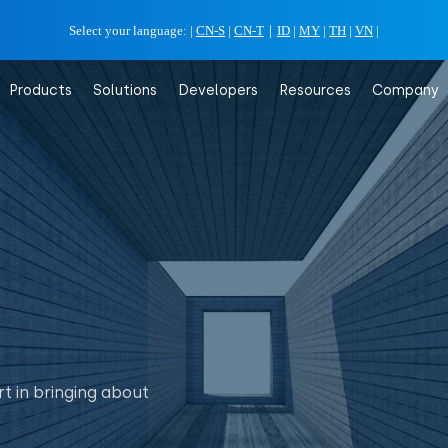
Select your language:
|
CN-S
|
CN-T
｜
ID
|
MY
|
TH
|
VN
|
Products
Solutions
Developers
Resources
Company
t in bringing about