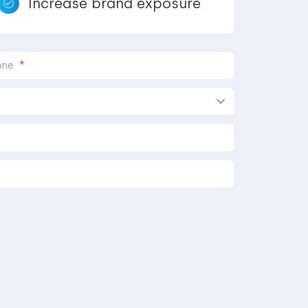
Increase brand exposure
*
one