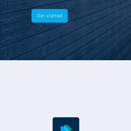
Get started