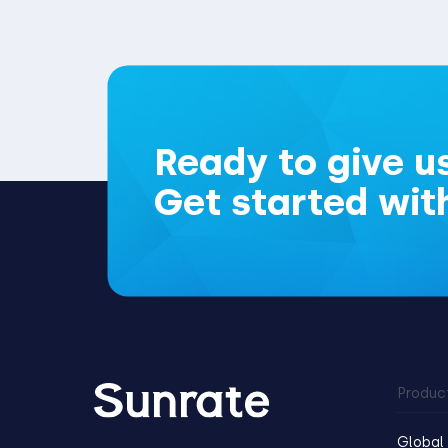
Ready to give us
Get started wit
Produc
Global