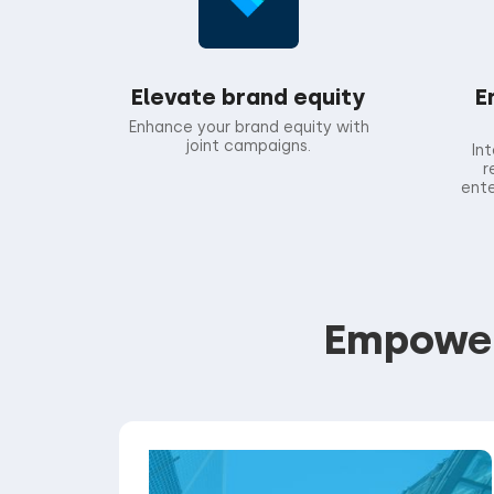
Elevate brand equity
E
Enhance your brand equity with
joint campaigns.
In
r
ente
Empoweri