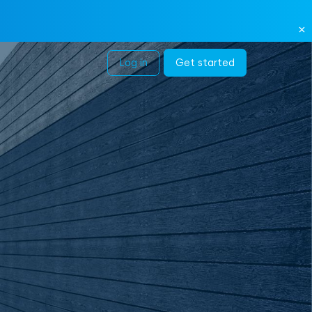
Log in
Get started