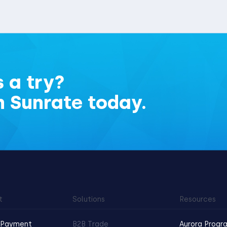
 a try?
h Sunrate today.
t
Solutions
Resources
 Payment
B2B Trade
Aurora Progr