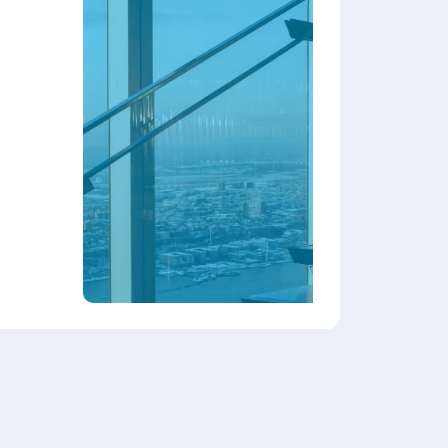
stomer mix and
growth
rns and incentives.
ata protection.
ness management system.