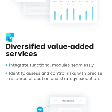
Diversified value-added
services
Integrate functional modules seamlessly.
Identify, assess and control risks with precise
resource allocation and strategy execution.