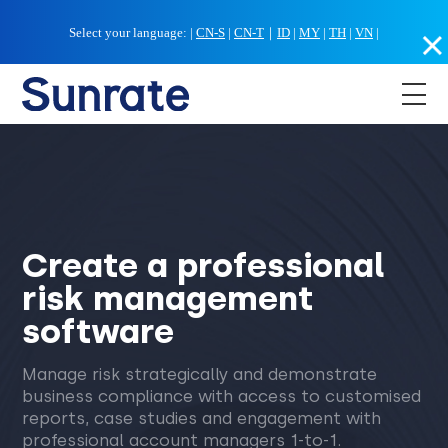
Select your language:
|
CN-S
|
CN-T
｜
ID
|
MY
|
TH
|
VN
|
Create a professional
risk management
software
Manage risk strategically and demonstrate
business compliance with access to customised
reports, case studies and engagement with
professional account managers 1-to-1.