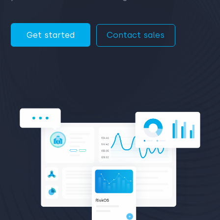
Get started
Contact sales