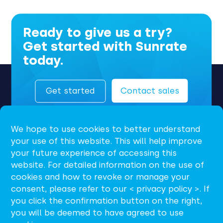
Ready to give us a try?
Get started with Sunrate
today.
Get started
Contact sales
We hope to use cookies to better understand
your use of this website. This will help improve
your future experience of accessing this
website. For detailed information on the use of
cookies and how to revoke or manage your
consent, please refer to our < privacy policy >. If
EN
you click the confirmation button on the right,
you will be deemed to have agreed to use
support@sunrate.com