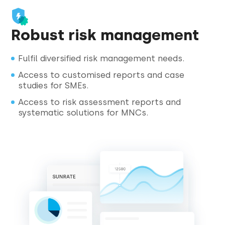
Robust risk management
Fulfil diversified risk management needs.
Access to customised reports and case
studies for SMEs.
Access to risk assessment reports and
systematic solutions for MNCs.