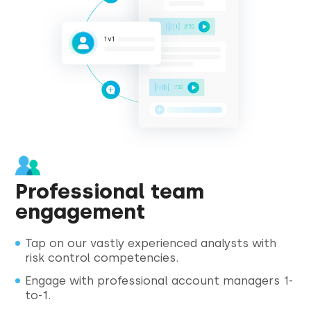
Professional team
engagement
Tap on our vastly experienced analysts with
risk control competencies.
Engage with professional account managers 1-
to-1.