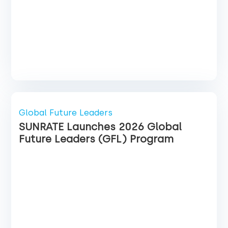
Global Future Leaders
SUNRATE Launches 2026 Global
Future Leaders (GFL) Program