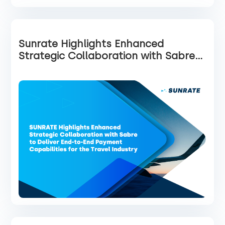
Sunrate Highlights Enhanced
Strategic Collaboration with Sabre
to Deliver End-to-End Payment
Capabilities for the Travel Industry