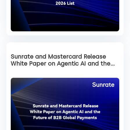
Sunrate and Mastercard Release
White Paper on Agentic AI and the
Future of B2B Global Payments