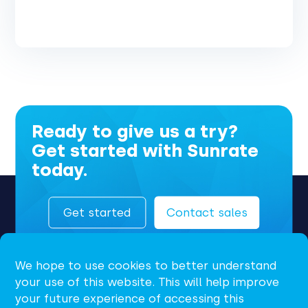
Ready to give us a try?
Get started with Sunrate
today.
Get started
Contact sales
We hope to use cookies to better understand
your use of this website. This will help improve
your future experience of accessing this