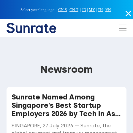
Select your language:
|
CN-S
|
CN-T
｜
ID
|
MY
|
TH
|
VN
|
Newsroom
Sunrate Named Among
Singapore’s Best Startup
Employers 2026 by Tech in Asia
and Statista
SINGAPORE, 27 July 2026 — Sunrate, the