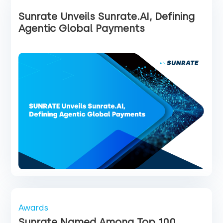
Sunrate Unveils Sunrate.AI, Defining
Agentic Global Payments
Awards
Sunrate Named Among Top 100