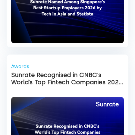
Awards
Sunrate Recognised in CNBC’s
World’s Top Fintech Companies 2026
List