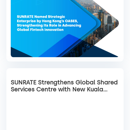
SUNRATE Strengthens Global Shared
Services Centre with New Kuala
Lumpur Office