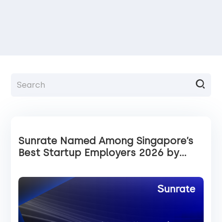
Sunrate Named Among Singapore’s
Best Startup Employers 2026 by
Tech in Asia and Statista