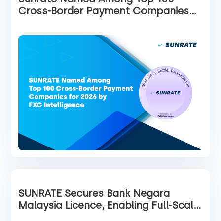
Cross-Border Payment Companies
for 2026 by FXC Intelligence
SUNRATE Secures Bank Negara
Malaysia Licence, Enabling Full-Scale
Operations in Malaysia