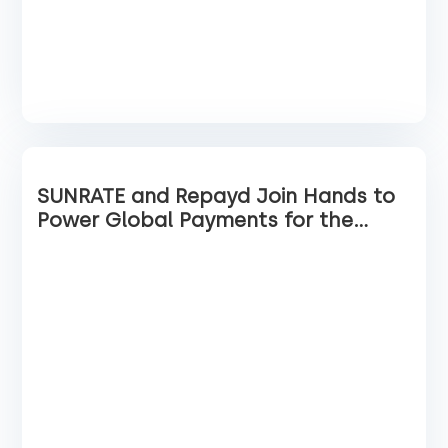
SUNRATE and Repayd Join Hands to
Power Global Payments for the
Travel Industry