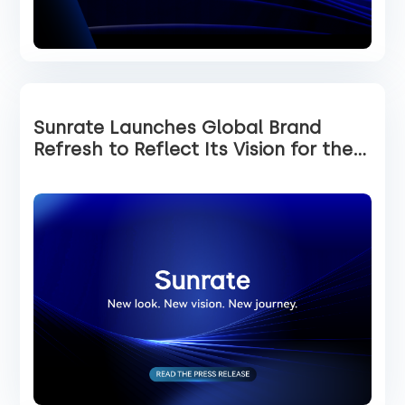
Sunrate Launches Global Brand
Refresh to Reflect Its Vision for the
Future of Global Payments