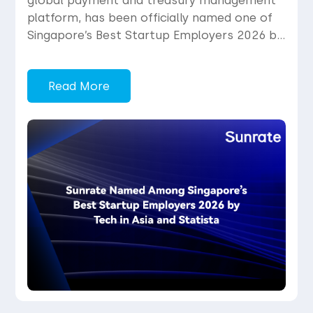
global payment and treasury management
platform, has been officially named one of
Singapore’s Best Startup Employers 2026 by
Tech in Asia in partnership with global
market research firm Statista. The
Read More
inaugural list spotlights the top 200
standout startup employers in Singapore,
selected from an initial pool of […]