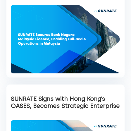
SUNRATE Signs with Hong Kong’s
OASES, Becomes Strategic Enterprise