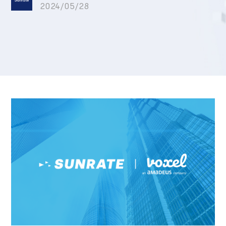
2024/05/28