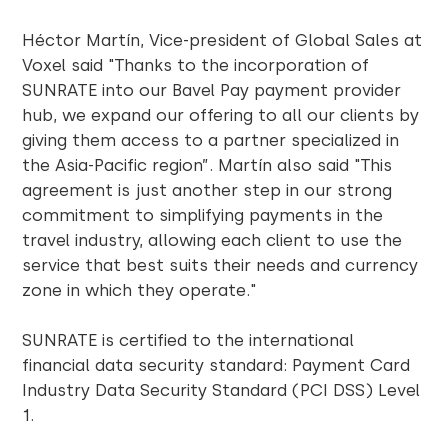
Héctor Martín, Vice-president of Global Sales at
Voxel said "Thanks to the incorporation of
SUNRATE into our Bavel Pay payment provider
hub, we expand our offering to all our clients by
giving them access to a partner specialized in
the Asia-Pacific region”. Martín also said "This
agreement is just another step in our strong
commitment to simplifying payments in the
travel industry, allowing each client to use the
service that best suits their needs and currency
zone in which they operate."
SUNRATE is certified to the international
financial data security standard: Payment Card
Industry Data Security Standard (PCI DSS) Level
1.