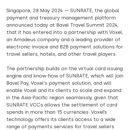
Singapore, 28 May 2024 — SUNRATE, the global
payment and treasury management platform
announced today at Bavel Travel Summit 2024,
that it has entered into a partnership with Voxel,
an Amadeus company and a leading provider of
electronic invoice and B2B payment solutions for
travel sellers, hotels, and other travel players.
The partnership builds on the virtual card issuing
engine and know-how of SUNRATE, which will join
Bavel Pay, Voxel's payment solution, and will
enable Voxel and its clients to scale and expand
in the Asia-Pacific region seamlessly, given that
SUNRATE VCCs allows the settlement of card
spends in more than 15 currencies. Voxel’s
technology offers its clients access to a wide
range of payments services for travel sellers