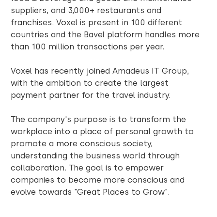
suppliers, and 3,000+ restaurants and
franchises. Voxel is present in 100 different
countries and the Bavel platform handles more
than 100 million transactions per year.
Voxel has recently joined Amadeus IT Group,
with the ambition to create the largest
payment partner for the travel industry.
The company's purpose is to transform the
workplace into a place of personal growth to
promote a more conscious society,
understanding the business world through
collaboration. The goal is to empower
companies to become more conscious and
evolve towards "Great Places to Grow".