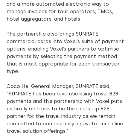
and a more automated electronic way to
manage invoices for tour operators, TMCs,
hotel aggregators, and hotels.
The partnership also brings SUNRATE
commercial cards into Voxel’s suite of payment
options, enabling Voxel’s partners to optimise
payments by selecting the payment method
that is most appropriate for each transaction
type.
Coco He, General Manager, SUNRATE said,
“SUNRATE has been revolutionising travel B2B
payments and this partnership with Voxel puts
us firmly on track to be the one-stop B2B
partner for the travel industry as we remain
committed to continuously innovate our online
travel solution offerings.”