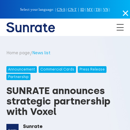
Select your language:
|
CN-S
|
CN-T
｜
ID
|
MY
|
TH
|
VN
|
/
Home page
News list
Announcement
Commercial Cards
Press Release
Partnership
SUNRATE announces
strategic partnership
with Voxel
Sunrate