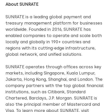
About SUNRATE
SUNRATE is a leading global payment and
treasury management platform for businesses
worldwide. Founded in 2016, SUNRATE has
enabled companies to operate and scale both
locally and globally in 190+ countries and
regions with its cutting-edge infrastructure,
global network, and unified solutions.
SUNRATE operates through offices across key
markets, including Singapore, Kuala Lumpur,
Jakarta, Hong Kong, Shanghai, and London. The
company partners with the top global financial
institutions, such as Citibank, Standard
Chartered, Barclays, J.P. Morgan. SUNRATE is
also the principal member of Mastercard and
Visa. To learn more about SUNRATE, visit