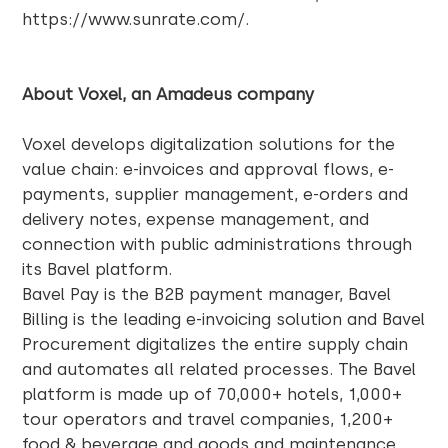
https://www.sunrate.com/
.
About Voxel, an Amadeus company
Voxel
develops digitalization solutions for the
value chain: e-invoices and approval flows, e-
payments, supplier management, e-orders and
delivery notes, expense management, and
connection with public administrations through
its Bavel platform.
Bavel Pay is the B2B payment manager, Bavel
Billing is the leading e-invoicing solution and Bavel
Procurement digitalizes the entire supply chain
and automates all related processes. The Bavel
platform is made up of 70,000+ hotels, 1,000+
tour operators and travel companies, 1,200+
food & beverage and goods and maintenance