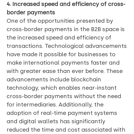
4. Increased speed and efficiency of cross-
border payments
One of the opportunities presented by
cross-border payments in the B2B space is
the increased speed and efficiency of
transactions. Technological advancements
have made it possible for businesses to
make international payments faster and
with greater ease than ever before. These
advancements include blockchain
technology, which enables near-instant
cross-border payments without the need
for intermediaries. Additionally, the
adoption of real-time payment systems
and digital wallets has significantly
reduced the time and cost associated with