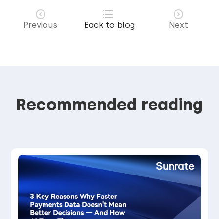
Previous
Back to blog
Next
Recommended reading