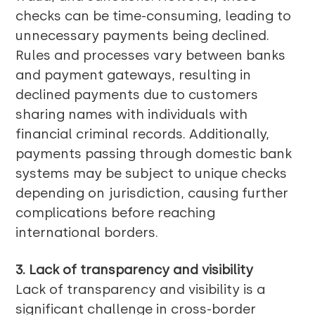
checks can be time-consuming, leading to
unnecessary payments being declined.
Rules and processes vary between banks
and payment gateways, resulting in
declined payments due to customers
sharing names with individuals with
financial criminal records. Additionally,
payments passing through domestic bank
systems may be subject to unique checks
depending on jurisdiction, causing further
complications before reaching
international borders.
3. Lack of transparency and visibility
Lack of transparency and visibility is a
significant challenge in cross-border