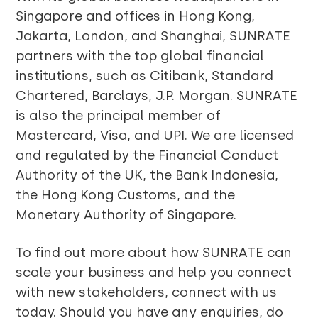
Singapore and offices in Hong Kong,
Jakarta, London, and Shanghai, SUNRATE
partners with the top global financial
institutions, such as Citibank, Standard
Chartered, Barclays, J.P. Morgan. SUNRATE
is also the principal member of
Mastercard, Visa, and UPI. We are licensed
and regulated by the Financial Conduct
Authority of the UK, the Bank Indonesia,
the Hong Kong Customs, and the
Monetary Authority of Singapore.
To find out more about how SUNRATE can
scale your business and help you connect
with new stakeholders, connect with us
today. Should you have any enquiries, do