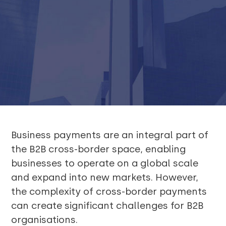
Business payments are an integral part of
the B2B cross-border space, enabling
businesses to operate on a global scale
and expand into new markets. However,
the complexity of cross-border payments
can create significant challenges for B2B
organisations.