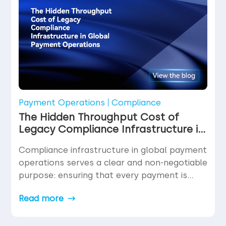
In fact, for […]
Payment Operations
Compliance
The Hidden Throughput Cost of
Legacy Compliance Infrastructure in
Global Payment Operations
Compliance infrastructure in global payment
operations serves a clear and non-negotiable
purpose: ensuring that every payment is
legitimate, every counterparty is verified, and
Read more
every transaction meets the regulatory
requirements of the jurisdictions it touches.
Nobody disputes the necessity of this