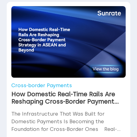
function. What is disputed far less often
than it should be is the cost at which […]
Cross-border Payments
How Domestic Real-Time Rails Are
Reshaping Cross-Border Payment
Strategy in ASEAN and Beyond
The Infrastructure That Was Built for
Domestic Payments Is Becoming the
Foundation for Cross-Border Ones Real-
time payment rails were not designed with