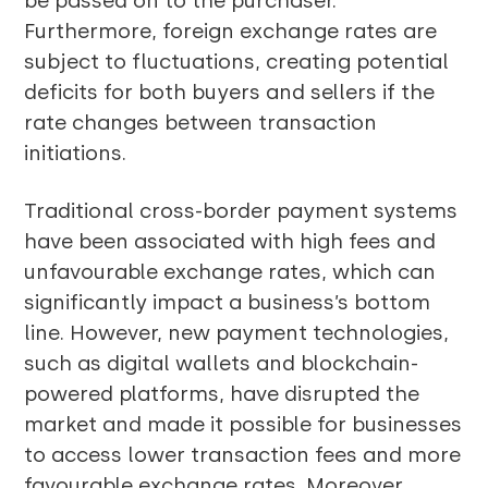
be passed on to the purchaser.
Furthermore, foreign exchange rates are
subject to fluctuations, creating potential
deficits for both buyers and sellers if the
rate changes between transaction
initiations.
Traditional cross-border payment systems
have been associated with high fees and
unfavourable exchange rates, which can
significantly impact a business’s bottom
line. However, new payment technologies,
such as digital wallets and blockchain-
powered platforms, have disrupted the
market and made it possible for businesses
to access lower transaction fees and more
favourable exchange rates. Moreover,