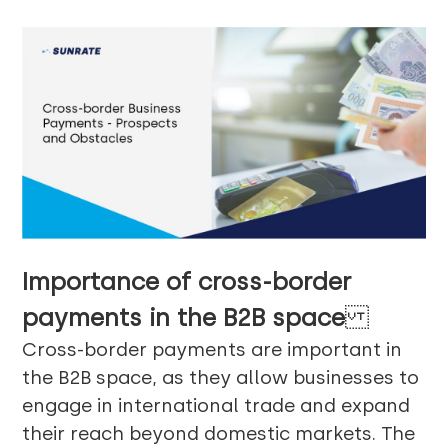
Importance of cross-border
payments in the B2B space
Cross-border payments are important in
the B2B space, as they allow businesses to
engage in international trade and expand
their reach beyond domestic markets. The