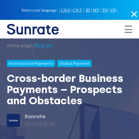
Select your language:
|
CN-S
|
CN-T
｜
ID
|
MY
|
TH
|
VN
|
/
Home page
Blog List
International Payments
Global Payment
Cross-border Business
Payments – Prospects
and Obstacles
Sunrate
2023/08/25