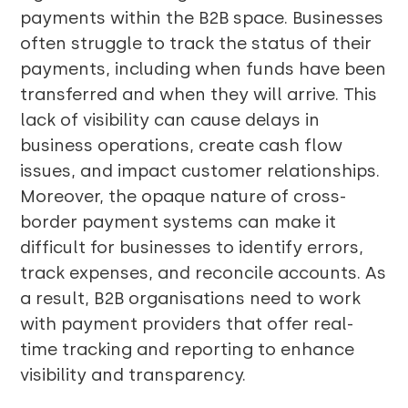
payments within the B2B space. Businesses
often struggle to track the status of their
payments, including when funds have been
transferred and when they will arrive. This
lack of visibility can cause delays in
business operations, create cash flow
issues, and impact customer relationships.
Moreover, the opaque nature of cross-
border payment systems can make it
difficult for businesses to identify errors,
track expenses, and reconcile accounts. As
a result, B2B organisations need to work
with payment providers that offer real-
time tracking and reporting to enhance
visibility and transparency.