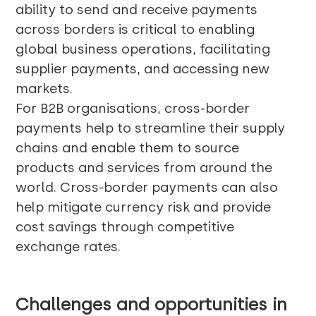
ability to send and receive payments
across borders is critical to enabling
global business operations, facilitating
supplier payments, and accessing new
markets.
For B2B organisations, cross-border
payments help to streamline their supply
chains and enable them to source
products and services from around the
world. Cross-border payments can also
help mitigate currency risk and provide
cost savings through competitive
exchange rates.
Challenges and opportunities in