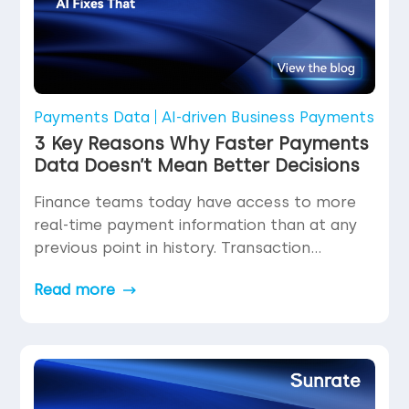
Payments Data
AI-driven Business Payments
3 Key Reasons Why Faster Payments
Data Doesn’t Mean Better Decisions
Finance teams today have access to more
real-time payment information than at any
previous point in history. Transaction
statuses update in milliseconds. Settlement
Read more
confirmations arrive within seconds.
Dashboards refresh continuously. The
volume and velocity of data flowing through
payment operations have increased
dramatically—yet decision confidence does
not automatically increase with data speed.