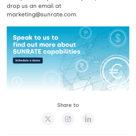
drop us an email at
marketing@sunrate.com.
Share to