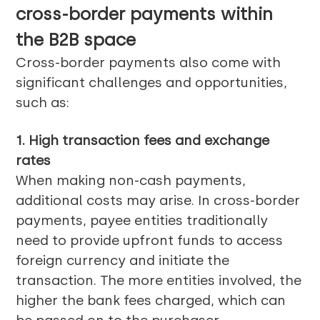
cross-border payments within
the B2B space
Cross-border payments also come with
significant challenges and opportunities,
such as:
1. High transaction fees and exchange
rates
When making non-cash payments,
additional costs may arise. In cross-border
payments, payee entities traditionally
need to provide upfront funds to access
foreign currency and initiate the
transaction. The more entities involved, the
higher the bank fees charged, which can