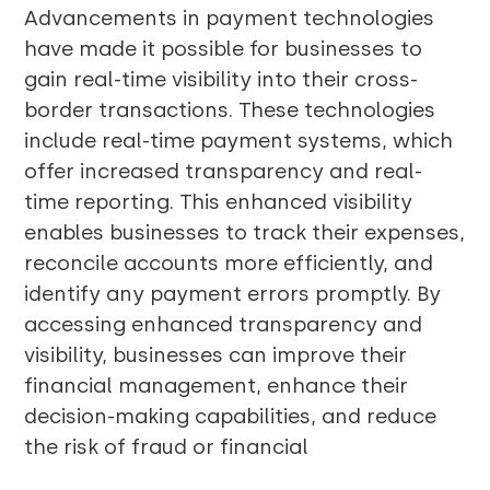
Advancements in payment technologies
have made it possible for businesses to
gain real-time visibility into their cross-
border transactions. These technologies
include real-time payment systems, which
offer increased transparency and real-
time reporting. This enhanced visibility
enables businesses to track their expenses,
reconcile accounts more efficiently, and
identify any payment errors promptly. By
accessing enhanced transparency and
visibility, businesses can improve their
financial management, enhance their
decision-making capabilities, and reduce
the risk of fraud or financial