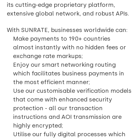
its cutting-edge proprietary platform,
extensive global network, and robust APIs.
With SUNRATE, businesses worldwide can:
Make payments to 190+ countries
almost instantly with no hidden fees or
exchange rate markups;
Enjoy our smart networking routing
which facilitates business payments in
the most efficient manner;
Use our customisable verification models
that come with enhanced security
protection - all our transaction
instructions and AOI transmission are
highly encrypted;
Utilise our fully digital processes which