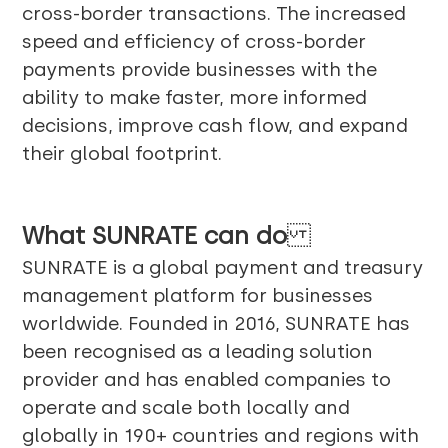
cross-border transactions. The increased
speed and efficiency of cross-border
payments provide businesses with the
ability to make faster, more informed
decisions, improve cash flow, and expand
their global footprint.
What
SUNRATE
can do
SUNRATE is a global payment and treasury
management platform for businesses
worldwide. Founded in 2016, SUNRATE has
been recognised as a leading solution
provider and has enabled companies to
operate and scale both locally and
globally in 190+ countries and regions with