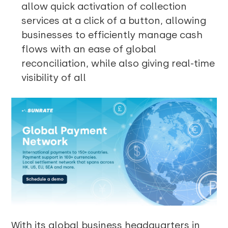
allow quick activation of collection
services at a click of a button, allowing
businesses to efficiently manage cash
flows with an ease of global
reconciliation, while also giving real-time
visibility of all
With its global business headquarters in