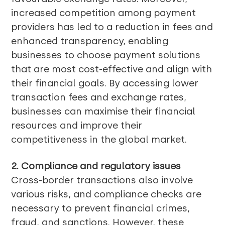
increased competition among payment
providers has led to a reduction in fees and
enhanced transparency, enabling
businesses to choose payment solutions
that are most cost-effective and align with
their financial goals. By accessing lower
transaction fees and exchange rates,
businesses can maximise their financial
resources and improve their
competitiveness in the global market.
2. Compliance and regulatory issues
Cross-border transactions also involve
various risks, and compliance checks are
necessary to prevent financial crimes,
fraud, and sanctions. However, these