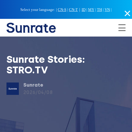
Select your language:
|
CN-S
|
CN-T
｜
ID
|
MY
|
TH
|
VN
|
Sunrate Stories:
STRO.TV
Sunrate
2026/04/08