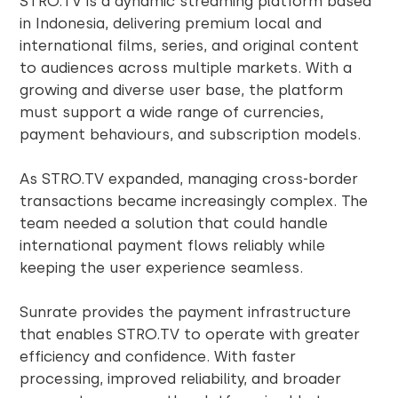
STRO.TV is a dynamic streaming platform based
in Indonesia, delivering premium local and
international films, series, and original content
to audiences across multiple markets. With a
growing and diverse user base, the platform
must support a wide range of currencies,
payment behaviours, and subscription models.
As STRO.TV expanded, managing cross-border
transactions became increasingly complex. The
team needed a solution that could handle
international payment flows reliably while
keeping the user experience seamless.
Sunrate provides the payment infrastructure
that enables STRO.TV to operate with greater
efficiency and confidence. With faster
processing, improved reliability, and broader