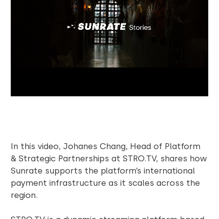
In this video, Johanes Chang, Head of Platform
& Strategic Partnerships at STRO.TV, shares how
Sunrate supports the platform’s international
payment infrastructure as it scales across the
region.