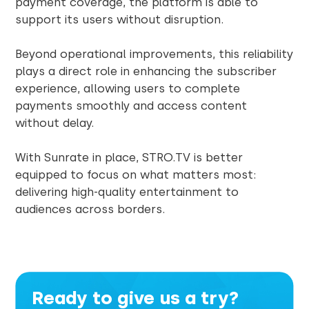
payment coverage, the platform is able to
support its users without disruption.
Beyond operational improvements, this reliability
plays a direct role in enhancing the subscriber
experience, allowing users to complete
payments smoothly and access content
without delay.
With Sunrate in place, STRO.TV is better
equipped to focus on what matters most:
delivering high-quality entertainment to
audiences across borders.
Ready to give us a try?