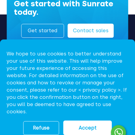
Get started with Sunrate
today.
Get started
Contact sales
We hope to use cookies to better understand
your use of this website. This will help improve
your future experience of accessing this
website. For detailed information on the use of
cookies and how to revoke or manage your
consent, please refer to our < privacy policy >. If
EN
you click the confirmation button on the right,
you will be deemed to have agreed to use
support@sunrate.com
cookies.
Refuse
Accept