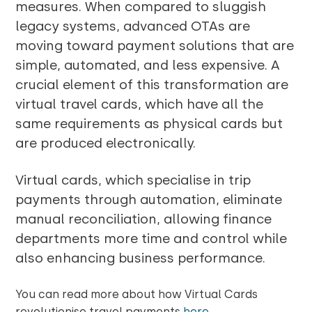
measures. When compared to sluggish
legacy systems, advanced OTAs are
moving toward payment solutions that are
simple, automated, and less expensive. A
crucial element of this transformation are
virtual travel cards, which have all the
same requirements as physical cards but
are produced electronically.
Virtual cards, which specialise in trip
payments through automation, eliminate
manual reconciliation, allowing finance
departments more time and control while
also enhancing business performance.
You can read more about how Virtual Cards
revolutioni
s
e travel payments
here