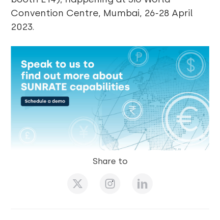
Convention Centre, Mumbai, 26-28 April
2023.
Share to