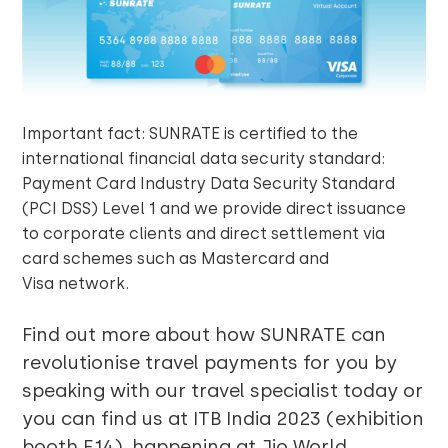
Important fact: SUNRATE is certified to the
international financial data security standard:
Payment Card Industry Data Security Standard
(PCI DSS) Level 1 and we provide direct issuance
to corporate clients and direct settlement via
card schemes such as Mastercard and
Visa network.
Find out more about how SUNRATE can
revolutionise travel payments for you by
speaking with our travel specialist today or
you can find us at ITB India 2023 (exhibition
booth E14), happening at Jio World