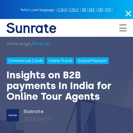
Select your language:
|
CN-S
|
CN-T
｜
ID
|
MY
|
TH
|
VN
|
/
Home page
Blog List
Commercial Cards
Online Travel
Global Payment
Insights on B2B
payments In India for
Online Tour Agents
Sunrate
2023/04/26