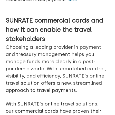
SUNRATE commercial cards and
how it can enable the
travel
stakeholders
Choosing a leading provider in payment
and treasury management helps you
manage funds more clearly in a post-
pandemic world. With unmatched control,
visibility, and efficiency, SUNRATE's online
travel solution offers a new, streamlined
approach to travel payments.
With SUNRATE's online travel solutions,
our commercial cards have proven their