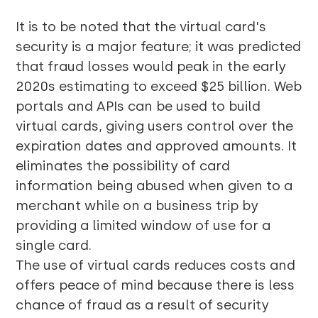
It is to be noted that the virtual card's
security is a major feature; it was predicted
that fraud losses would peak in the early
2020s estimating to exceed $25 billion. Web
portals and APIs can be used to build
virtual cards, giving users control over the
expiration dates and approved amounts. It
eliminates the possibility of card
information being abused when given to a
merchant while on a business trip by
providing a limited window of use for a
single card.
The use of virtual cards reduces costs and
offers peace of mind because there is less
chance of fraud as a result of security