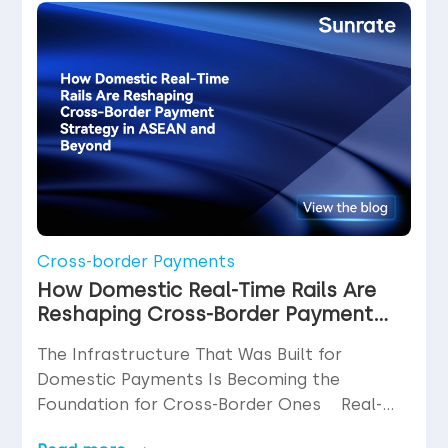
function. What is disputed far less often
than it should be is the cost at which […]
Cross-border Payments
How Domestic Real-Time Rails Are
Reshaping Cross-Border Payment
Strategy in ASEAN and Beyond
The Infrastructure That Was Built for
Domestic Payments Is Becoming the
Foundation for Cross-Border Ones Real-
time payment rails were not designed with