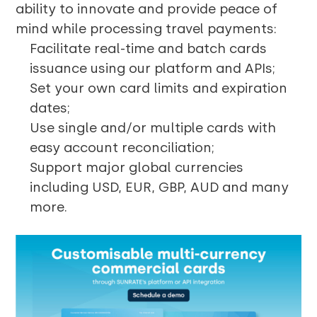
ability to innovate and provide peace of
mind while processing travel payments:
Facilitate real-time and batch cards
issuance using our platform and APIs;
Set your own card limits and expiration
dates;
Use single and/or multiple cards with
easy account reconciliation;
Support major global currencies
including USD, EUR, GBP, AUD and many
more.