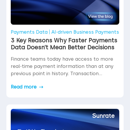
Payments Data
AI-driven Business Payments
3 Key Reasons Why Faster Payments
Data Doesn’t Mean Better Decisions
Finance teams today have access to more
real-time payment information than at any
previous point in history. Transaction
statuses update in milliseconds. Settlement
Read more
confirmations arrive within seconds.
Dashboards refresh continuously. The
volume and velocity of data flowing through
payment operations have increased
dramatically—yet decision confidence does
not automatically increase with data speed.