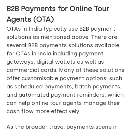
B2B Payments for Online Tour
Agents (OTA)
OTAs in India typically use B2B payment
solutions as mentioned above. There are
several B2B payments solutions available
for OTAs in India including payment
gateways, digital wallets as well as
commercial cards. Many of these solutions
offer customisable payment options, such
as scheduled payments, batch payments,
and automated payment reminders, which
can help online tour agents manage their
cash flow more effectively.
As the broader travel payments scene in