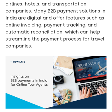
airlines, hotels, and transportation
companies. Many B2B payment solutions in
India are digital and offer features such as
online invoicing, payment tracking, and
automatic reconciliation, which can help
streamline the payment process for travel
companies.