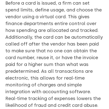
Before a card is issued, a firm can set
spend limits, define usage, and choose the
vendor using a virtual card. This gives
finance departments entire control over
how spending are allocated and tracked.
Additionally, the card can be automatically
called off after the vendor has been paid
to make sure that no one can obtain the
card number, reuse it, or have the invoice
paid for a higher sum than what was
predetermined. As all transactions are
electronic, this allows for real-time
monitoring of charges and simple
integration with accounting software.
Real-time tracking of expenses lowers the
likelihood of fraud and credit card abuse.