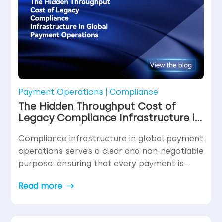
In fact, for […]
Payment Operations
Compliance
The Hidden Throughput Cost of
Legacy Compliance Infrastructure in
Global Payment Operations
Compliance infrastructure in global payment
operations serves a clear and non-negotiable
purpose: ensuring that every payment is
legitimate, every counterparty is verified, and
Read more
every transaction meets the regulatory
requirements of the jurisdictions it touches.
Nobody disputes the necessity of this