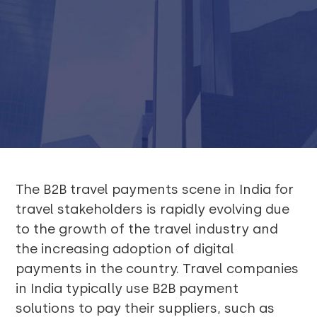
The B2B travel payments scene in India for
travel stakeholders is rapidly evolving due
to the growth of the travel industry and
the increasing adoption of digital
payments in the country. Travel companies
in India typically use B2B payment
solutions to pay their suppliers, such as