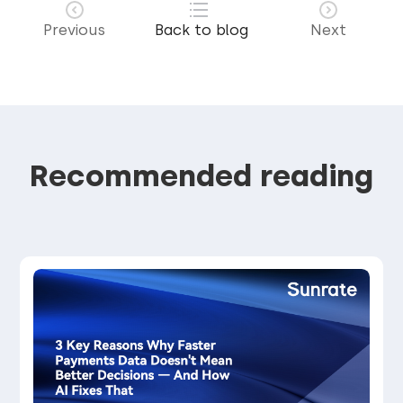
Previous
Back to blog
Next
Recommended reading