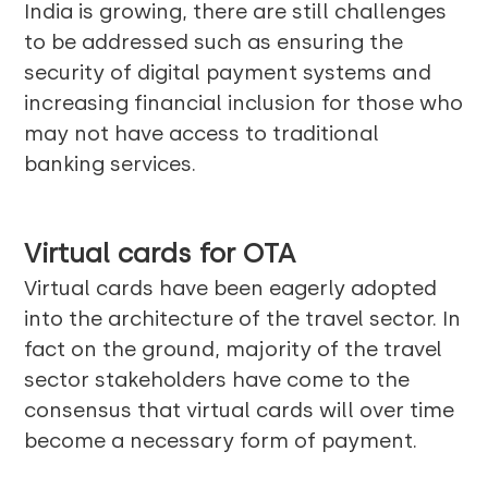
India is growing, there are still challenges
to be addressed such as ensuring the
security of digital payment systems and
increasing financial inclusion for those who
may not have access to traditional
banking services.
Virtual cards for OTA
Virtual cards have been eagerly adopted
into the architecture of the travel sector. In
fact on the ground, majority of the travel
sector stakeholders have come to the
consensus that virtual cards will over time
become a necessary form of payment.