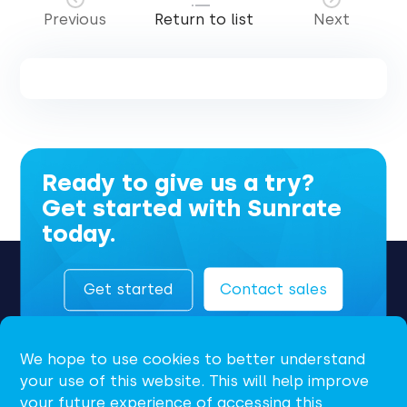
Previous
Return to list
Next
Ready to give us a try?
Get started with Sunrate
today.
Get started
Contact sales
We hope to use cookies to better understand
your use of this website. This will help improve
your future experience of accessing this