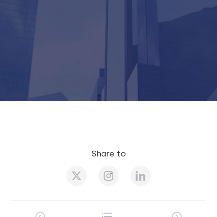
Share to