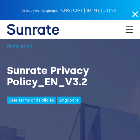
Select your language:
|
CN-S
|
CN-T
｜
ID
|
MY
|
TH
|
VN
|
Home page
Sunrate Privacy
Policy_EN_V3.2
User Terms and Policies
Singapore